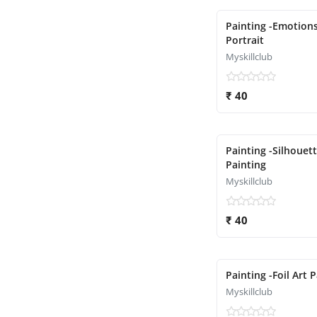
Painting -Emotion
Portrait
Myskillclub
₹ 40
Painting -Silhouet
Painting
Myskillclub
₹ 40
Painting -Foil Art 
Myskillclub