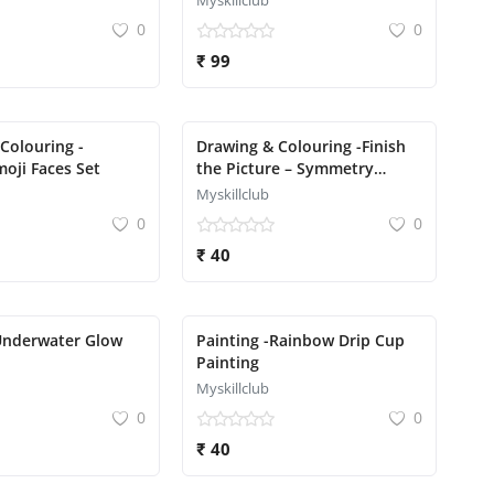
Myskillclub
0
0
₹ 99
Colouring -
Drawing & Colouring -Finish
oji Faces Set
the Picture – Symmetry
Drawing
Myskillclub
0
0
₹ 40
Underwater Glow
Painting -Rainbow Drip Cup
Painting
Myskillclub
0
0
₹ 40