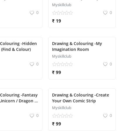
Drawing
Myskillclub
0
0
₹ 19
 Colouring -Hidden
Drawing & Colouring -My
 (Find & Colour)
Imagination Room
Myskillclub
0
0
₹ 99
Colouring -Fantasy
Drawing & Colouring -Create
Unicorn / Dragon /
Your Own Comic Strip
Myskillclub
0
0
₹ 99