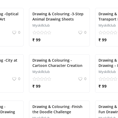
g -Optical
Drawing & Colouring -3-Step
Drawing & 
Art
Animal Drawing Sheets
Transport 
Aeroplane,
Myskillclub
Myskillclub
0
0
₹ 99
₹ 99
g -City at
Drawing & Colouring -
Drawing & 
Cartoon Character Creation
Drawing – 
Myskillclub
Myskillclub
0
0
₹ 99
₹ 99
g -
Drawing & Colouring -Finish
Drawing & 
 Drawing
the Doodle Challenge
Fun Drawin
Pizza, Cup