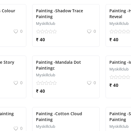
s Colour
Painting -Shadow Trace
Painting -
Painting
Reveal
Myskillclub
Myskillclub
0
0
₹ 40
₹ 40
te Story
Painting -Mandala Dot
Painting -
Paintingc
Myskillclub
Myskillclub
0
0
₹ 40
₹ 40
Painting
Painting -Cotton Cloud
Painting -
Painting
Painting
Myskillclub
Myskillclub
0