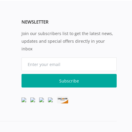
NEWSLETTER
Join our subscribers list to get the latest news,
updates and special offers directly in your
inbox
Subscribe