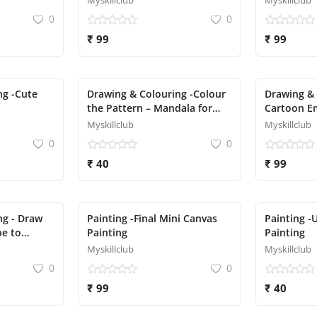
Myskillclub
Myskillclub
0
0
₹ 99
₹ 99
ng -Cute
Drawing & Colouring -Colour
Drawing & 
the Pattern – Mandala for
Cartoon Em
Kids
Myskillclub
Myskillclub
0
0
₹ 40
₹ 99
ng - Draw
Painting -Final Mini Canvas
Painting -
pe to
Painting
Painting
Myskillclub
Myskillclub
0
0
₹ 99
₹ 40