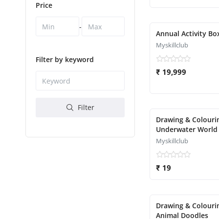
Price
-
Annual Activity Bo
Myskillclub
Filter by keyword
₹ 19,999
Filter
Drawing & Colourin
Underwater World
Myskillclub
₹ 19
Drawing & Colouri
Animal Doodles