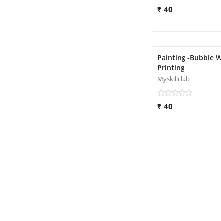
₹ 40
Painting -Bubble 
Printing
Myskillclub
₹ 40