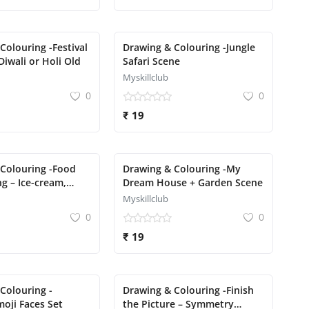
Colouring -Festival
Drawing & Colouring -Jungle
Diwali or Holi Old
Safari Scene
Myskillclub
0
0
₹ 19
Colouring -Food
Drawing & Colouring -My
g – Ice-cream,
Dream House + Garden Scene
cake
Myskillclub
0
0
₹ 19
Colouring -
Drawing & Colouring -Finish
oji Faces Set
the Picture – Symmetry