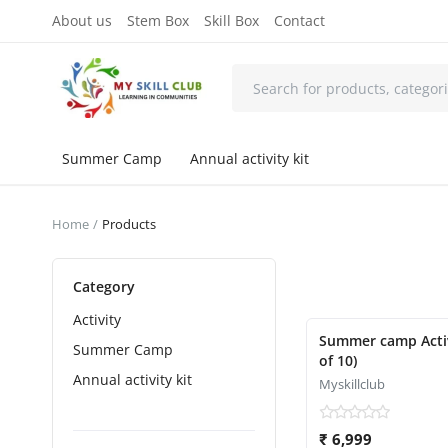
About us
Stem Box
Skill Box
Contact
Summer Camp
Annual activity kit
Home
Products
Category
Activity
Featured
Summer camp Activity
Summer Camp
of 10)
Annual activity kit
Myskillclub
₹ 6,999