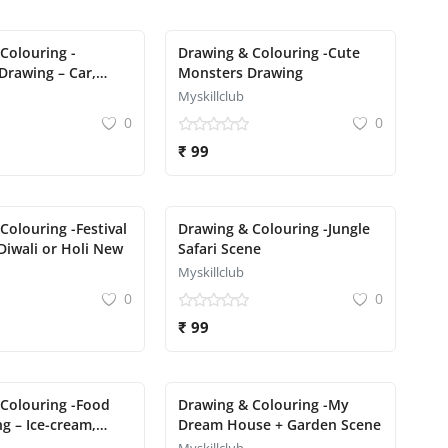
Colouring -
Drawing & Colouring -Cute
Drawing – Car,
Monsters Drawing
 Rocket
Myskillclub
0
0
₹ 99
Colouring -Festival
Drawing & Colouring -Jungle
Diwali or Holi New
Safari Scene
Myskillclub
0
0
₹ 99
Colouring -Food
Drawing & Colouring -My
g – Ice-cream,
Dream House + Garden Scene
cake