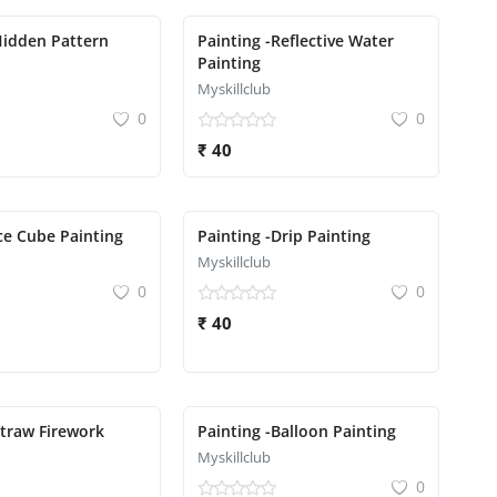
Hidden Pattern
Painting -Reflective Water
Painting
Myskillclub
0
0
₹ 40
Ice Cube Painting
Painting -Drip Painting
Myskillclub
0
0
₹ 40
Straw Firework
Painting -Balloon Painting
Myskillclub
0