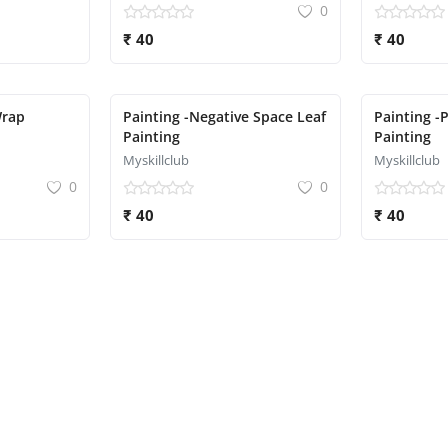
0
₹ 40
₹ 40
Wrap
Painting -Negative Space Leaf
Painting -
Painting
Painting
Myskillclub
Myskillclub
0
0
₹ 40
₹ 40