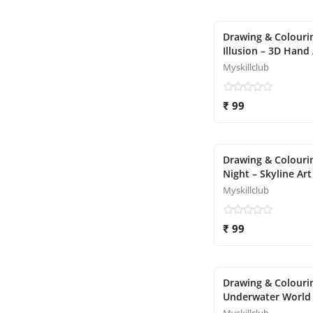
Drawing & Colourin
Illusion – 3D Hand 
Myskillclub
₹ 99
Drawing & Colourin
Night – Skyline Art
Myskillclub
₹ 99
Drawing & Colourin
Underwater World