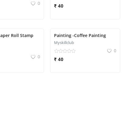
0
₹ 40
Paper Roll Stamp
Painting -Coffee Painting
Myskillclub
0
0
₹ 40