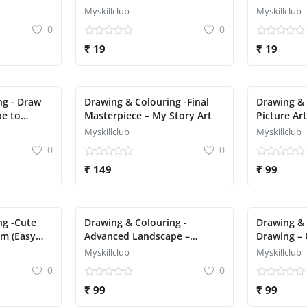
Kids
Myskillclub
Myskillclub
0
0
₹ 19
₹ 19
ng - Draw
Drawing & Colouring -Final
Drawing &
pe to
Masterpiece – My Story Art
Picture Art
Myskillclub
Myskillclub
0
0
₹ 149
₹ 99
ng -Cute
Drawing & Colouring -
Drawing & 
sm (Easy
Advanced Landscape –
Drawing – 
Mountain + River + Sunset
Mermaid
Myskillclub
Myskillclub
0
0
₹ 99
₹ 99