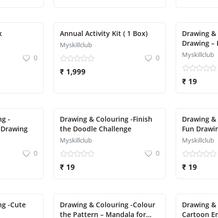
x
Annual Activity Kit ( 1 Box)
Drawing & 
Drawing – 
Myskillclub
Myskillclub
0
0
₹ 1,999
₹ 19
g -
Drawing & Colouring -Finish
Drawing & 
 Drawing
the Doodle Challenge
Fun Drawin
Pizza, Cup
Myskillclub
Myskillclub
0
0
₹ 19
₹ 19
ng -Cute
Drawing & Colouring -Colour
Drawing & 
the Pattern – Mandala for
Cartoon Em