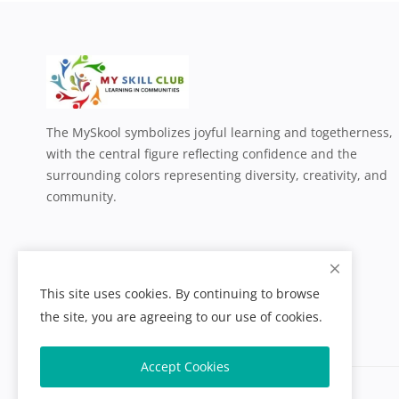
The MySkool symbolizes joyful learning and togetherness,
with the central figure reflecting confidence and the
surrounding colors representing diversity, creativity, and
community.
This site uses cookies. By continuing to browse
the site, you are agreeing to our use of cookies.
Accept Cookies