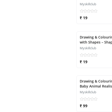
Myskillclub
₹ 19
Drawing & Colouri
with Shapes – Sha
Object Magic
Myskillclub
₹ 19
Drawing & Colouri
Baby Animal Reali
Version)
Myskillclub
₹ 99