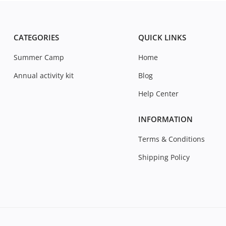
CATEGORIES
QUICK LINKS
Summer Camp
Home
Annual activity kit
Blog
Help Center
INFORMATION
Terms & Conditions
Shipping Policy