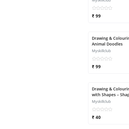
Myskillclub
₹ 99
Drawing & Colouri
Animal Doodles
Myskillclub
₹ 99
Drawing & Colouri
with Shapes – Sha
Object Magic
Myskillclub
₹ 40