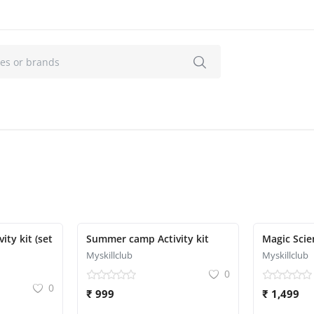
Featured
 kit (set
Summer camp Activity kit
Magic Scie
Myskillclub
Myskillclub
0
0
₹ 999
₹ 1,499