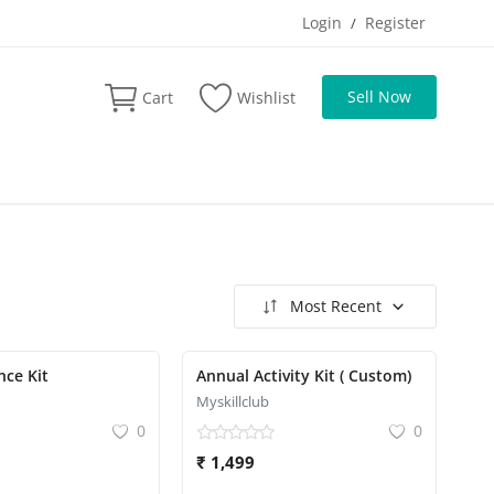
Login
Register
/
Sell Now
Cart
Wishlist
Most Recent
nce Kit
Annual Activity Kit ( Custom)
Myskillclub
0
0
₹ 1,499