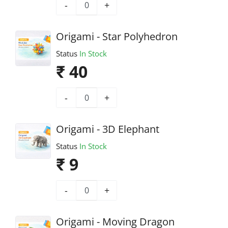
-
+
Origami - Star Polyhedron
Status
In Stock
₹ 40
-
+
Origami - 3D Elephant
Status
In Stock
₹ 9
-
+
Origami - Moving Dragon