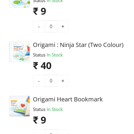
Status
In Stock
₹ 9
-
+
Origami : Ninja Star (Two Colour)
Status
In Stock
₹ 40
-
+
Origami Heart Bookmark
Status
In Stock
₹ 9