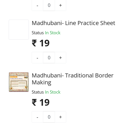
-
+
Madhubani- Line Practice Sheet
Status
In Stock
₹ 19
-
+
Madhubani- Traditional Border
Making
Status
In Stock
₹ 19
-
+