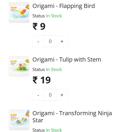
Origami - Flapping Bird
Status
In Stock
₹ 9
-
+
Origami - Tulip with Stem
Status
In Stock
₹ 19
-
+
Origami - Transforming Ninja
Star
Status
In Stock