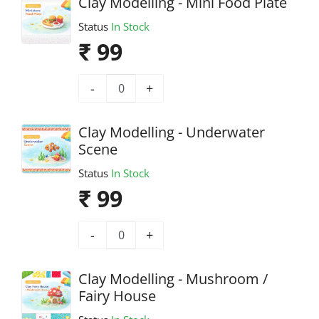
Clay Modelling - Mini Food Plate
Status
In Stock
₹ 99
-
+
Clay Modelling - Underwater
Scene
Status
In Stock
₹ 99
-
+
Clay Modelling - Mushroom /
Fairy House