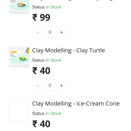
Status
In Stock
₹ 99
-
+
Clay Modelling - Clay Turtle
Status
In Stock
₹ 40
-
+
Clay Modelling - Ice-Cream Cone
Status
In Stock
₹ 40