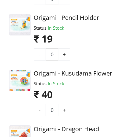
Origami - Pencil Holder
Status
In Stock
₹ 19
-
+
Origami - Kusudama Flower
Status
In Stock
₹ 40
-
+
Origami - Dragon Head