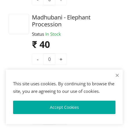
Madhubani - Elephant
Procession
Status
In Stock
₹ 40
-
+
Madhubani - Radha–Krishna
Scene
This site uses cookies. By continuing to browse the
site, you are agreeing to our use of cookies.
Status
In Stock
₹ 40
Accept Cookies
-
+