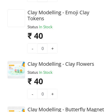
Clay Modelling - Emoji Clay
Tokens
Status
In Stock
₹ 40
-
+
Clay Modelling - Clay Flowers
Status
In Stock
₹ 40
-
+
Clay Modelling - Butterfly Magnet