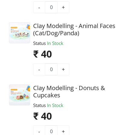
-
+
Clay Modelling - Animal Faces
(Cat/Dog/Panda)
Status
In Stock
₹ 40
-
+
Clay Modelling - Donuts &
Cupcakes
Status
In Stock
₹ 40
-
+