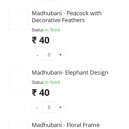
Madhubani - Peacock with
Decorative Feathers
Status
In Stock
₹ 40
-
+
Madhubani- Elephant Design
Status
In Stock
₹ 40
-
+
Madhubani - Floral Frame