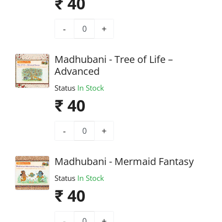
₹ 40
-
+
Madhubani - Tree of Life –
Advanced
Status
In Stock
₹ 40
-
+
Madhubani - Mermaid Fantasy
Status
In Stock
₹ 40
-
+