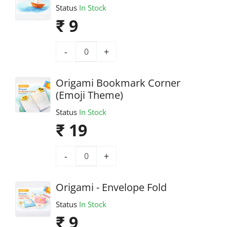
Status
In Stock
₹ 9
-
+
Origami Bookmark Corner
(Emoji Theme)
Status
In Stock
₹ 19
-
+
Origami - Envelope Fold
Status
In Stock
₹ 9