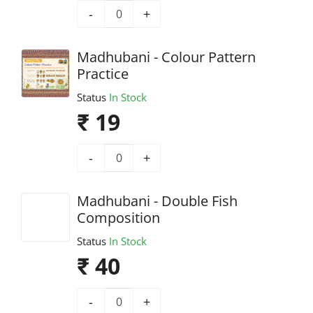
-
+
Madhubani - Colour Pattern
Practice
Status
In Stock
₹ 19
-
+
Madhubani - Double Fish
Composition
Status
In Stock
₹ 40
-
+