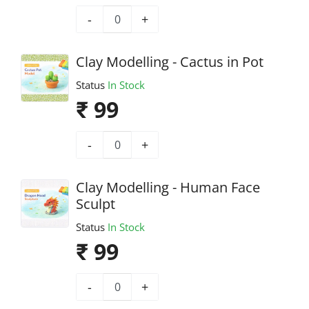
-
+
Clay Modelling - Cactus in Pot
Status
In Stock
₹ 99
-
+
Clay Modelling - Human Face
Sculpt
Status
In Stock
₹ 99
-
+