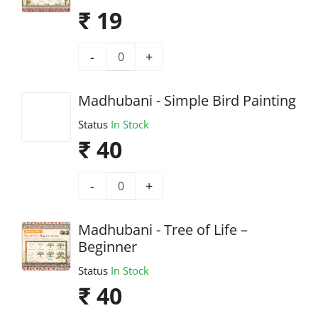
₹ 19
-
+
Madhubani - Simple Bird Painting
Status
In Stock
₹ 40
-
+
Madhubani - Tree of Life –
Beginner
Status
In Stock
₹ 40