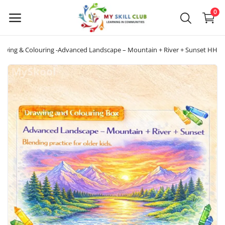
0
awing & Colouring -Advanced Landscape – Mountain + River + Sunset HH
Sell
Now
Main Menu
Categories
Home
Wishlist
Blog
About us