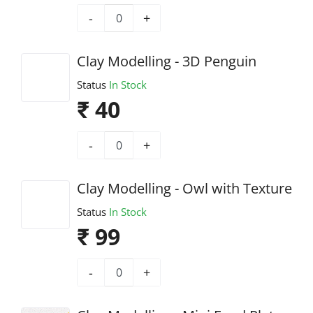
-
+
Clay Modelling - 3D Penguin
Status
In Stock
₹ 40
-
+
Clay Modelling - Owl with Texture
Status
In Stock
₹ 99
-
+