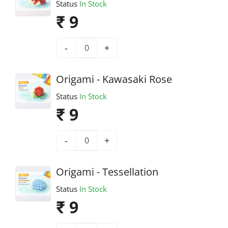
Status
In Stock
₹ 9
-
+
Origami - Kawasaki Rose
Status
In Stock
₹ 9
-
+
Origami - Tessellation
Status
In Stock
₹ 9