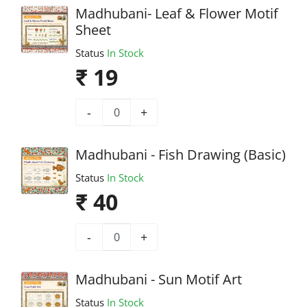
Madhubani- Leaf & Flower Motif
Sheet
Status
In Stock
₹ 19
-
+
Madhubani - Fish Drawing (Basic)
Status
In Stock
₹ 40
-
+
Madhubani - Sun Motif Art
Status
In Stock