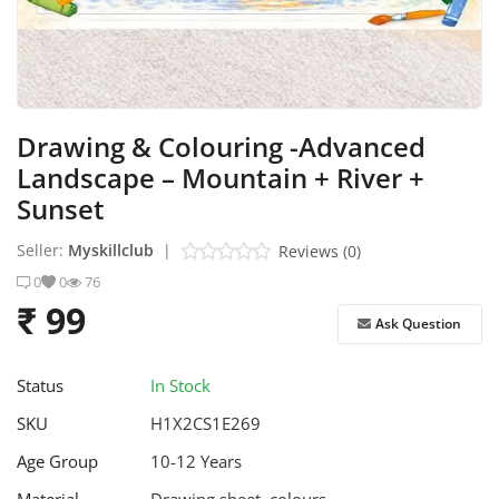
Stem Box
Skill Box
Drawing & Colouring -Advanced
Contact
Landscape – Mountain + River +
Login
Sunset
Register
Seller:
Myskillclub
|
Reviews (0)
0
0
76
₹ 99
Ask Question
Status
In Stock
SKU
H1X2CS1E269
Age Group
10-12 Years
Material
Drawing sheet, colours