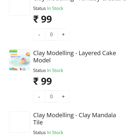
Status
In Stock
₹ 99
-
+
Clay Modelling - Layered Cake
Model
Status
In Stock
₹ 99
-
+
Clay Modelling - Clay Mandala
Tile
Status
In Stock