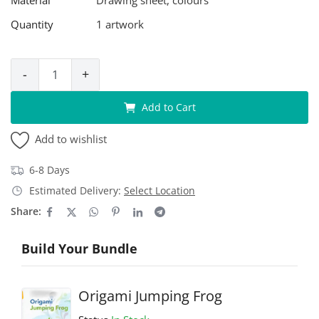
Quantity
1 artwork
-
+
Add to Cart
Add to wishlist
6-8 Days
Estimated Delivery:
Select Location
Share:
Build Your Bundle
Origami Jumping Frog