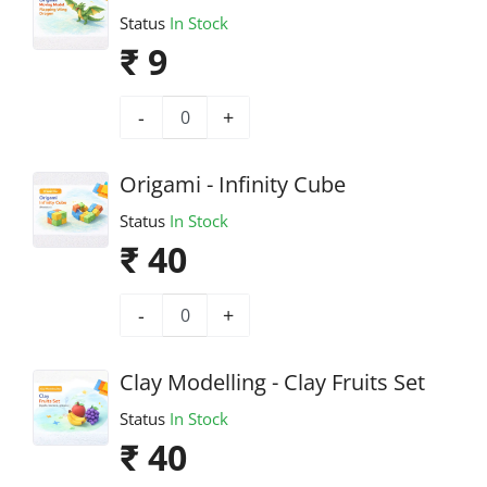
Status
In Stock
₹ 9
-
+
Origami - Infinity Cube
Status
In Stock
₹ 40
-
+
Clay Modelling - Clay Fruits Set
Status
In Stock
₹ 40