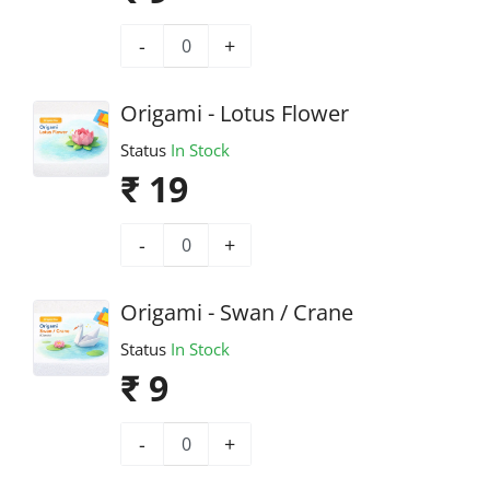
-
+
Origami - Lotus Flower
Status
In Stock
₹ 19
-
+
Origami - Swan / Crane
Status
In Stock
₹ 9
-
+