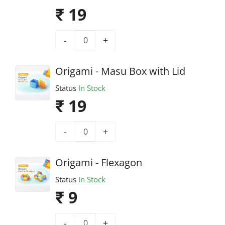
₹ 19
-
+
Origami - Masu Box with Lid
Status
In Stock
₹ 19
-
+
Origami - Flexagon
Status
In Stock
₹ 9
-
+