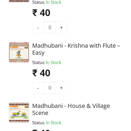
Status
In Stock
₹ 40
-
+
Madhubani - Krishna with Flute –
Easy
Status
In Stock
₹ 40
-
+
Madhubani - House & Village
Scene
Status
In Stock