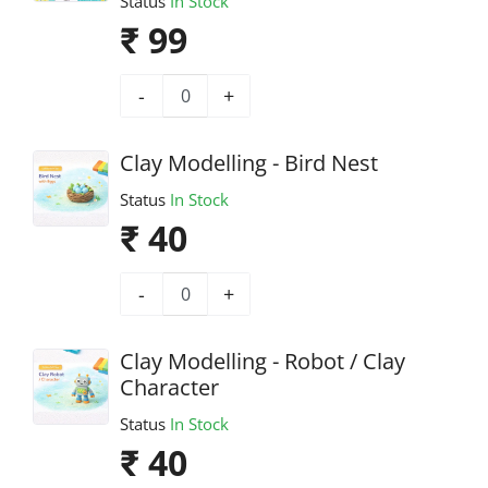
Status
In Stock
₹ 99
-
+
Clay Modelling - Bird Nest
Status
In Stock
₹ 40
-
+
Clay Modelling - Robot / Clay
Character
Status
In Stock
₹ 40