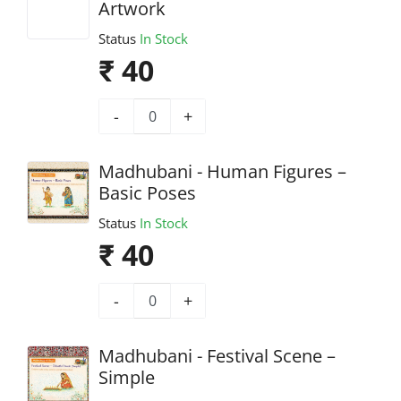
Artwork
Status
In Stock
₹ 40
-
+
Madhubani - Human Figures –
Basic Poses
Status
In Stock
₹ 40
-
+
Madhubani - Festival Scene –
Simple