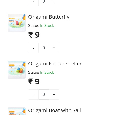
-
+
Origami Butterfly
Status
In Stock
₹ 9
-
+
Origami Fortune Teller
Status
In Stock
₹ 9
-
+
Origami Boat with Sail