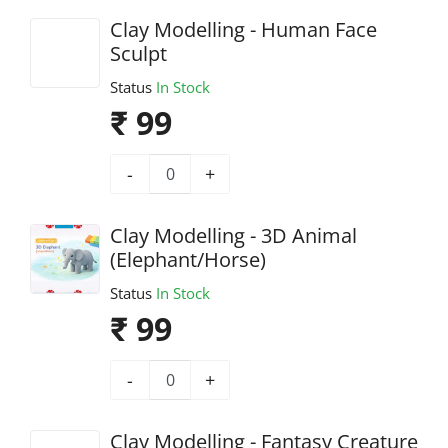
Clay Modelling - Human Face
Sculpt
Status
In Stock
₹ 99
-
+
Clay Modelling - 3D Animal
(Elephant/Horse)
Status
In Stock
₹ 99
-
+
Clay Modelling - Fantasy Creature