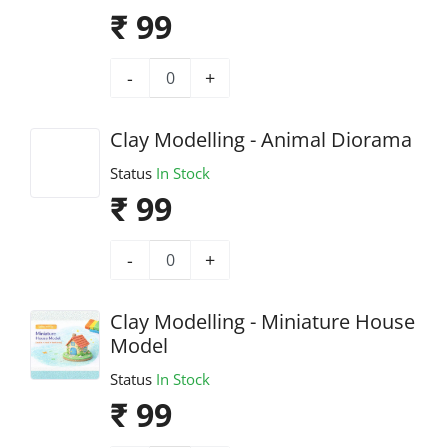
₹ 99
-
+
Clay Modelling - Animal Diorama
Status
In Stock
₹ 99
-
+
Clay Modelling - Miniature House
Model
Status
In Stock
₹ 99