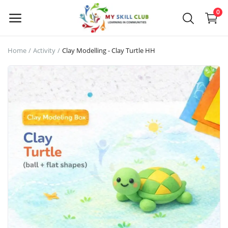
0
Home
Activity
Clay Modelling - Clay Turtle HH
Sell
Now
Main Menu
Categories
Home
Wishlist
Blog
About us