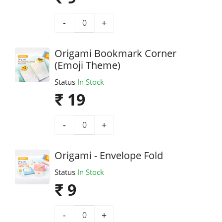
-
+
Origami Bookmark Corner
(Emoji Theme)
Status
In Stock
₹ 19
-
+
Origami - Envelope Fold
Status
In Stock
₹ 9
-
+