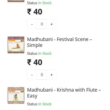
Status
In Stock
₹ 40
-
+
Madhubani - Festival Scene –
Simple
Status
In Stock
₹ 40
-
+
Madhubani - Krishna with Flute –
Easy
Status
In Stock