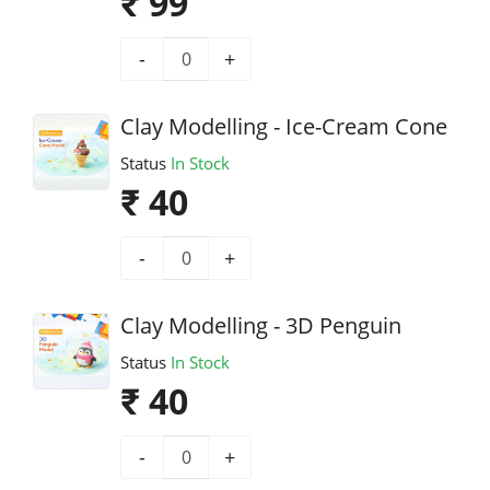
₹ 99
-
+
Clay Modelling - Ice-Cream Cone
Status
In Stock
₹ 40
-
+
Clay Modelling - 3D Penguin
Status
In Stock
₹ 40
-
+