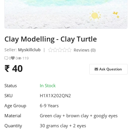
Stem Box
Skill Box
Clay Modelling - Clay Turtle
Contact
Seller:
Myskillclub
|
Reviews (0)
Login
0
0
119
₹ 40
Register
Ask Question
Status
In Stock
SKU
H1X1X202QN2
Age Group
6-9 Years
Material
Green clay + brown clay + googly eyes
Quantity
30 grams clay + 2 eyes