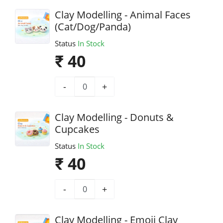
Clay Modelling - Animal Faces
(Cat/Dog/Panda)
Status
In Stock
₹ 40
-
+
Clay Modelling - Donuts &
Cupcakes
Status
In Stock
₹ 40
-
+
Clay Modelling - Emoji Clay