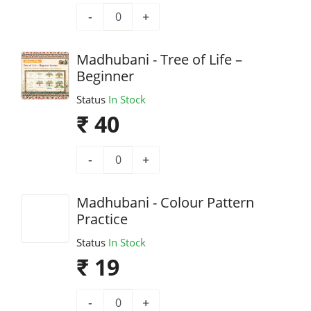
-
+
Madhubani - Tree of Life –
Beginner
Status
In Stock
₹ 40
-
+
Madhubani - Colour Pattern
Practice
Status
In Stock
₹ 19
-
+