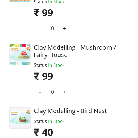
Status
In Stock
₹ 99
-
+
Clay Modelling - Mushroom /
Fairy House
Status
In Stock
₹ 99
-
+
Clay Modelling - Bird Nest
Status
In Stock
₹ 40