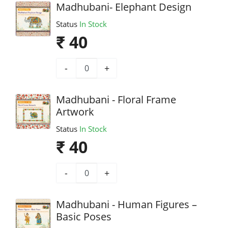
Madhubani- Elephant Design
Status
In Stock
₹ 40
-
+
Madhubani - Floral Frame
Artwork
Status
In Stock
₹ 40
-
+
Madhubani - Human Figures –
Basic Poses