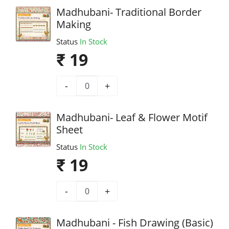
Madhubani- Traditional Border
Making
Status
In Stock
₹ 19
-
+
Madhubani- Leaf & Flower Motif
Sheet
Status
In Stock
₹ 19
-
+
Madhubani - Fish Drawing (Basic)