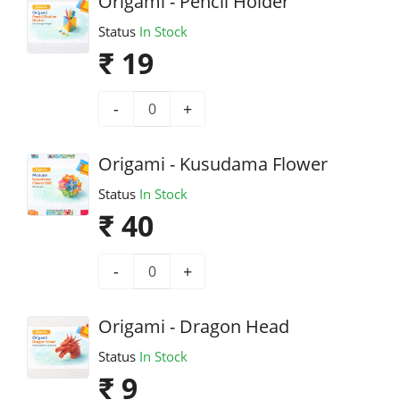
Origami - Pencil Holder
Status
In Stock
₹ 19
-
+
Origami - Kusudama Flower
Status
In Stock
₹ 40
-
+
Origami - Dragon Head
Status
In Stock
₹ 9