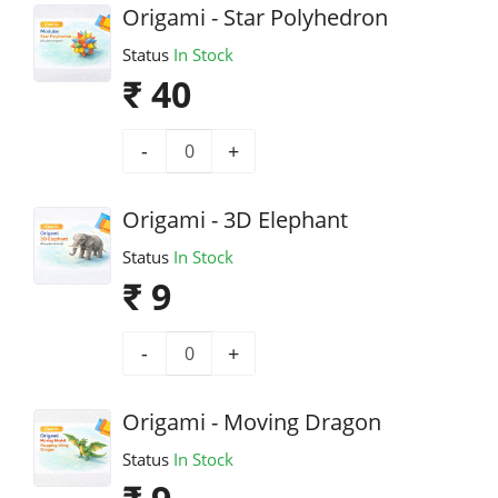
Origami - Star Polyhedron
Status
In Stock
₹ 40
-
+
Origami - 3D Elephant
Status
In Stock
₹ 9
-
+
Origami - Moving Dragon
Status
In Stock