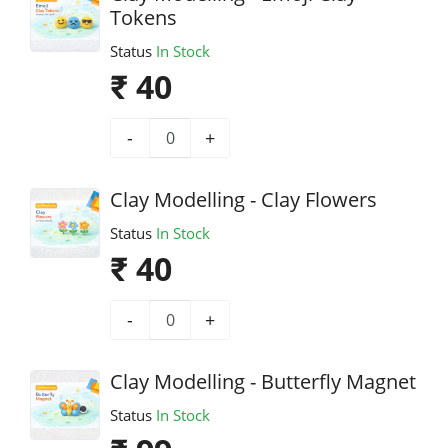
Tokens
Status
In Stock
₹ 40
-
+
Clay Modelling - Clay Flowers
Status
In Stock
₹ 40
-
+
Clay Modelling - Butterfly Magnet
Status
In Stock