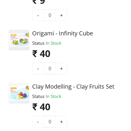
₹ 9
-
+
Origami - Infinity Cube
Status
In Stock
₹ 40
-
+
Clay Modelling - Clay Fruits Set
Status
In Stock
₹ 40
-
+