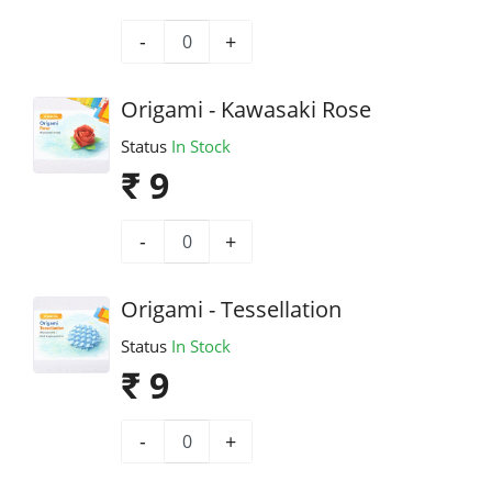
-
+
Origami - Kawasaki Rose
Status
In Stock
₹ 9
-
+
Origami - Tessellation
Status
In Stock
₹ 9
-
+