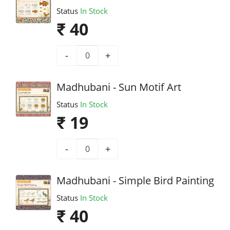
Status
In Stock
₹ 40
-
+
Madhubani - Sun Motif Art
Status
In Stock
₹ 19
-
+
Madhubani - Simple Bird Painting
Status
In Stock
₹ 40