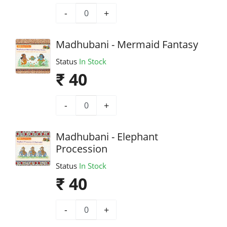
-
+
Madhubani - Mermaid Fantasy
Status
In Stock
₹ 40
-
+
Madhubani - Elephant
Procession
Status
In Stock
₹ 40
-
+