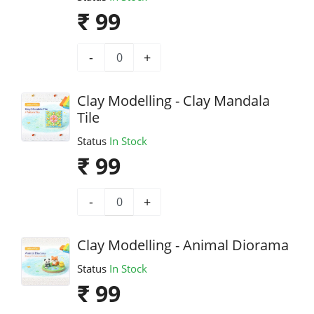
₹ 99
-
+
Clay Modelling - Clay Mandala
Tile
Status
In Stock
₹ 99
-
+
Clay Modelling - Animal Diorama
Status
In Stock
₹ 99