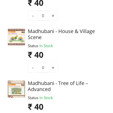
₹ 40
-
+
Madhubani - House & Village
Scene
Status
In Stock
₹ 40
-
+
Madhubani - Tree of Life –
Advanced
Status
In Stock
₹ 40