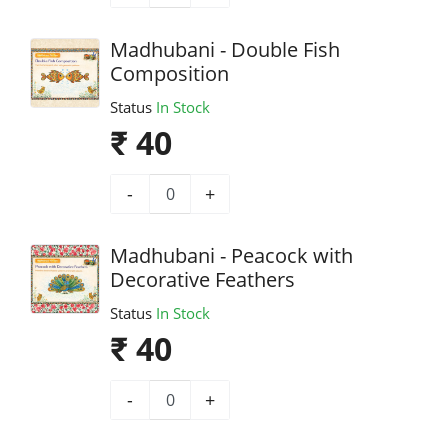
Madhubani - Double Fish
Composition
Status
In Stock
₹ 40
-
+
Madhubani - Peacock with
Decorative Feathers
Status
In Stock
₹ 40
-
+