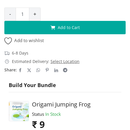
-
+
Add to Cart
Add to wishlist
6-8 Days
Estimated Delivery:
Select Location
Share:
Build Your Bundle
Origami Jumping Frog
Status
In Stock
₹ 9