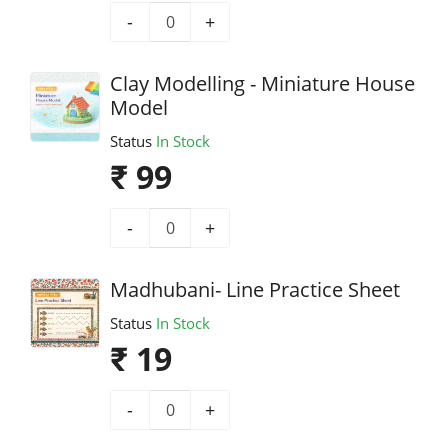
-
+
Clay Modelling - Miniature House
Model
Status
In Stock
₹ 99
-
+
Madhubani- Line Practice Sheet
Status
In Stock
₹ 19
-
+