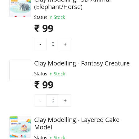
(Elephant/Horse)
Status
In Stock
₹ 99
-
+
Clay Modelling - Fantasy Creature
Status
In Stock
₹ 99
-
+
Clay Modelling - Layered Cake
Model
Status
In Stock