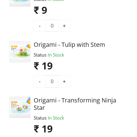
₹ 9
-
+
Origami - Tulip with Stem
Status
In Stock
₹ 19
-
+
Origami - Transforming Ninja
Star
Status
In Stock
₹ 19