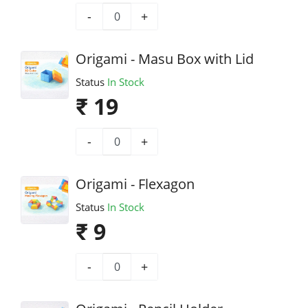
-
+
Origami - Masu Box with Lid
Status
In Stock
₹ 19
-
+
Origami - Flexagon
Status
In Stock
₹ 9
-
+