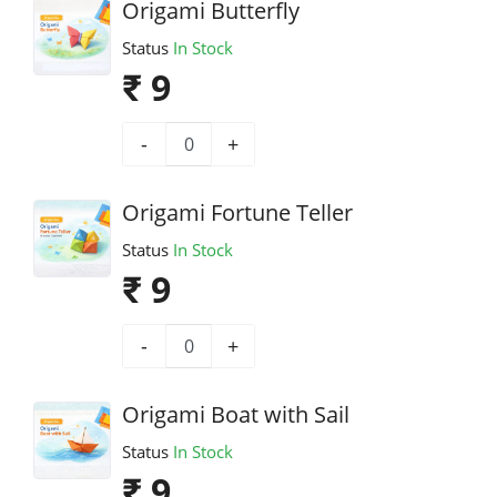
Origami Butterfly
Status
In Stock
₹ 9
-
+
Origami Fortune Teller
Status
In Stock
₹ 9
-
+
Origami Boat with Sail
Status
In Stock
₹ 9