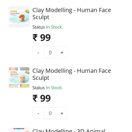
Clay Modelling - Human Face
Sculpt
Status
In Stock
₹ 99
-
+
Clay Modelling - Human Face
Sculpt
Status
In Stock
₹ 99
-
+
Clay Modelling - 3D Animal