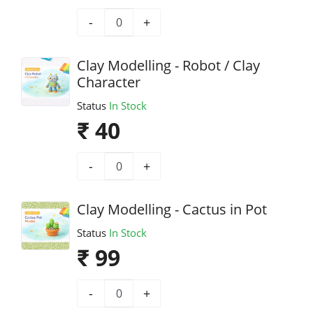
-
+
Clay Modelling - Robot / Clay
Character
Status
In Stock
₹ 40
-
+
Clay Modelling - Cactus in Pot
Status
In Stock
₹ 99
-
+