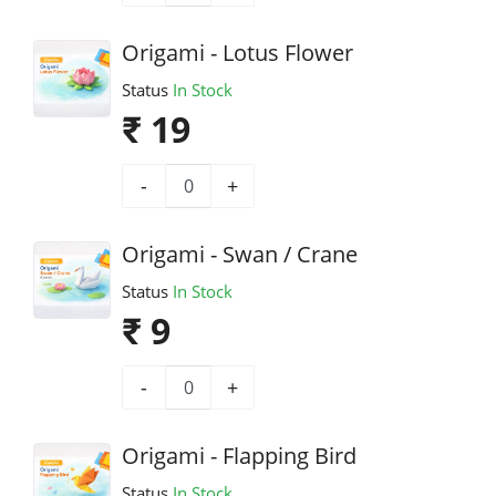
Origami - Lotus Flower
Status
In Stock
₹ 19
-
+
Origami - Swan / Crane
Status
In Stock
₹ 9
-
+
Origami - Flapping Bird
Status
In Stock