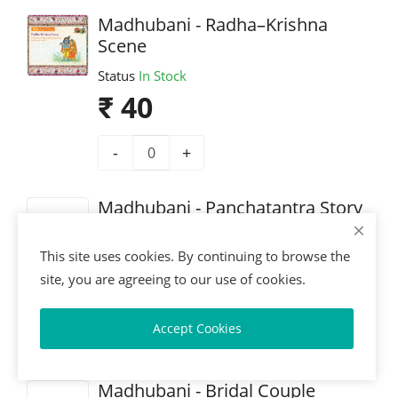
Madhubani - Radha–Krishna
Scene
Status
In Stock
₹ 40
-
+
Madhubani - Panchatantra Story
Panel
This site uses cookies. By continuing to browse the
Status
In Stock
site, you are agreeing to our use of cookies.
₹ 40
Accept Cookies
-
+
Madhubani - Bridal Couple