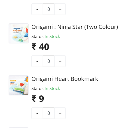
-
+
Origami : Ninja Star (Two Colour)
Status
In Stock
₹ 40
-
+
Origami Heart Bookmark
Status
In Stock
₹ 9
-
+