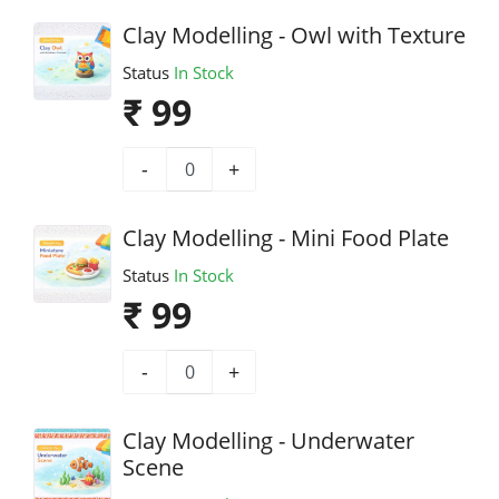
Clay Modelling - Owl with Texture
Status
In Stock
₹ 99
-
+
Clay Modelling - Mini Food Plate
Status
In Stock
₹ 99
-
+
Clay Modelling - Underwater
Scene